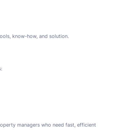
tools, know-how, and solution.
:
roperty managers who need fast, efficient