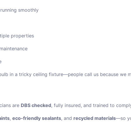
 running smoothly
tiple properties
t maintenance
e
bulb in a tricky ceiling fixture—people call us because we ma
icians are
DBS checked
, fully insured, and trained to compl
ints
,
eco-friendly sealants
, and
recycled materials
—so yo