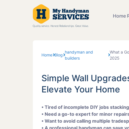
Home R
Bathroom
handyman and
What a Go
Carpentr
Home
Blog
builders
2025
Repairs
Simple Wall Upgrades
Furniture
Assembl
Elevate Your Home
Painting 
• Tired of incomplete DIY jobs stackin
• Need a go-to expert for minor repairs,
• Want to avoid calling multiple trades
Tiling Ser
• A professional handyman can save yo