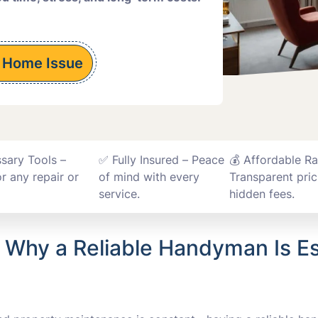
Installations
 Home Issue
ssary Tools –
✅ Fully Insured – Peace
💰 Affordable Ra
r any repair or
of mind with every
Transparent pric
service.
hidden fees.
: Why a Reliable Handyman Is Es