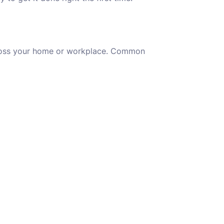
oss your home or workplace. Common