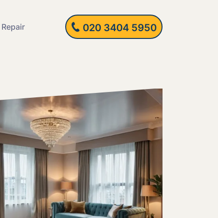
 Repair
020 3404 5950
in Hanging and
Fitting and
lation
ing Units and
es
ing Repairs and
lations