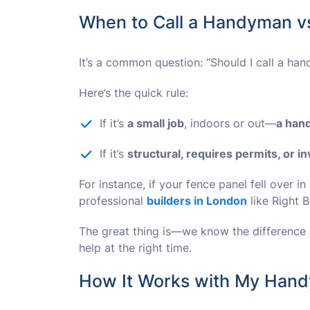
When to Call a Handyman vs
It’s a common question: “Should I call a han
Here’s the quick rule:
If it’s
a small job
, indoors or out—
a han
If it’s
structural, requires permits, or i
For instance, if your fence panel fell over in 
professional
builders in London
like Right B
The great thing is—we know the difference a
help at the right time.
How It Works with My Hand