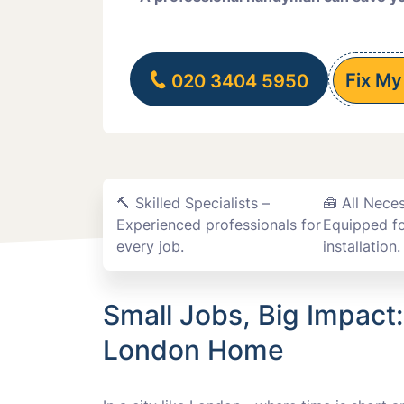
Fix My
020 3404 5950
🔨 Skilled Specialists –
🧰 All Nece
Experienced professionals for
Equipped fo
every job.
installation.
Small Jobs, Big Impact
London Home