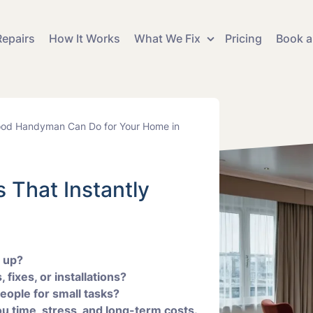
epairs
How It Works
What We Fix
Pricing
Book a
Curta
 Refurbishment
Blind Fitting and Hanging
Fitting
od Handyman Can Do for Your Home in
y Works and
Electrical Fixes and
Floor 
Installations
Instal
 That Instantly
 and Flat Pack
Mirror Fitting
Mount
y
Replacement
Shelv
Picture Hanging and
Plumb
and Decorating
Mounting
Instal
g up?
 fixes, or installations?
people for small tasks?
Tv Mounting and
vices
u time, stress, and long-term costs.