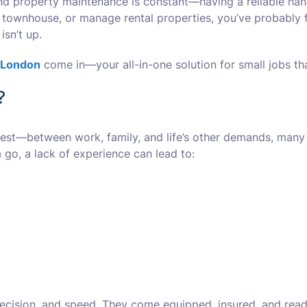
nd property maintenance is constant—having a reliable handy
n townhouse, or manage rental properties, you’ve probably fa
isn’t up.
 London
come in—your all-in-one solution for small jobs th
?
honest—between work, family, and life’s other demands, many 
go, a lack of experience can lead to:
cision, and speed. They come equipped, insured, and ready t