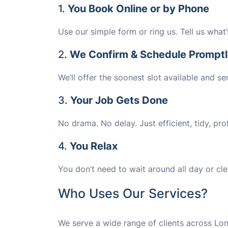
1.
You Book Online or by Phone
Use our simple form or ring us. Tell us what
2.
We Confirm & Schedule Prompt
We’ll offer the soonest slot available and se
3.
Your Job Gets Done
No drama. No delay. Just efficient, tidy, prof
4.
You Relax
You don’t need to wait around all day or cle
Who Uses Our Services?
We serve a wide range of clients across Lon