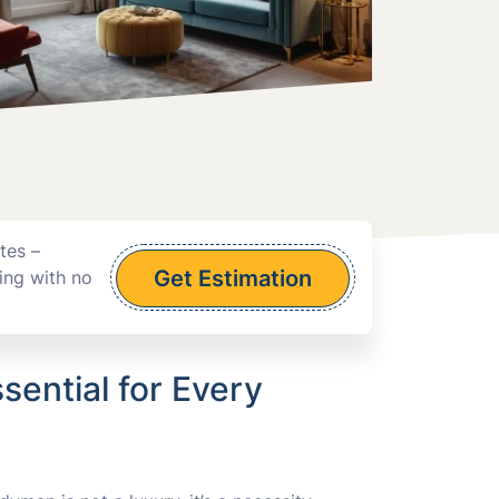
tes –
Get Estimation
ing with no
sential for Every