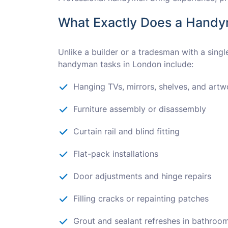
What Exactly Does a Hand
Unlike a builder or a tradesman with a sing
handyman tasks in London include:
Hanging TVs, mirrors, shelves, and artw
Furniture assembly or disassembly
Curtain rail and blind fitting
Flat-pack installations
Door adjustments and hinge repairs
Filling cracks or repainting patches
Grout and sealant refreshes in bathroo