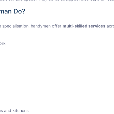
yman Do?
le specialisation, handymen offer
multi-skilled services
acr
ork
ms and kitchens