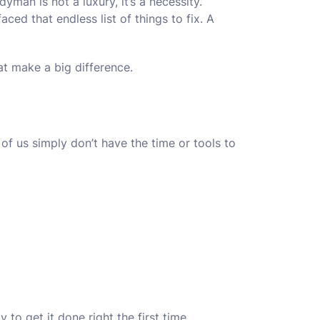
man is not a luxury, it’s a necessity.
ced that endless list of things to fix. A
at make a big difference.
of us simply don’t have the time or tools to
o get it done right the first time.