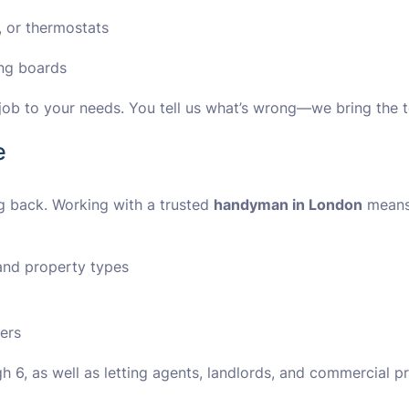
 or thermostats
ing boards
y job to your needs. You tell us what’s wrong—we bring the 
e
g back. Working with a trusted
handyman in London
means
nd property types
ers
 6, as well as letting agents, landlords, and commercial p