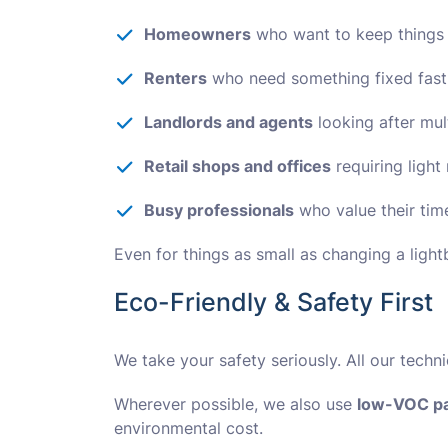
Homeowners
who want to keep things
Renters
who need something fixed fast
Landlords and agents
looking after mul
Retail shops and offices
requiring ligh
Busy professionals
who value their tim
Even for things as small as changing a light
Eco-Friendly & Safety First
We take your safety seriously. All our techn
Wherever possible, we also use
low-VOC pa
environmental cost.