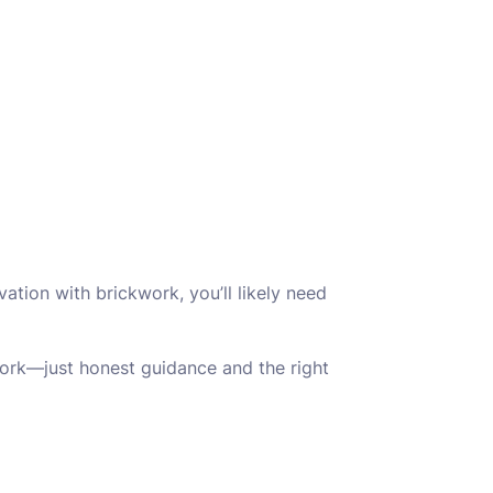
ovation with brickwork, you’ll likely need
work—just honest guidance and the right