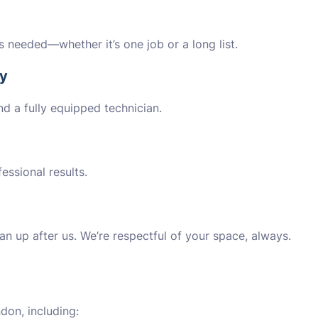
’s needed—whether it’s one job or a long list.
ly
nd a fully equipped technician.
essional results.
an up after us. We’re respectful of your space, always.
don, including: