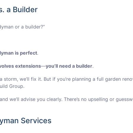
. a Builder
dyman or a builder?”
dyman is perfect
.
nvolves extensions
—
you’ll need a builder
.
a storm, we’ll fix it. But if you’re planning a full garden ren
uild Group.
nd we’ll advise you clearly. There’s no upselling or guess
yman Services