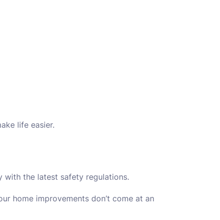
ke life easier.
y with the latest safety regulations.
ur home improvements don’t come at an