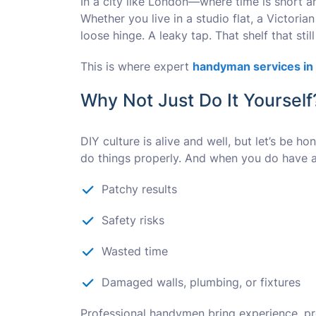
In a city like London—where time is short a
Whether you live in a studio flat, a Victoria
loose hinge. A leaky tap. That shelf that still 
This is where expert
handyman services in
Why Not Just Do It Yourself
DIY culture is alive and well, but let’s be 
do things properly. And when you do have a 
Patchy results
Safety risks
Wasted time
Damaged walls, plumbing, or fixtures
Professional handymen bring experience, pre