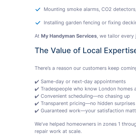
Mounting smoke alarms, CO2 detectors,
Installing garden fencing or fixing deck
At
My Handyman Services
, we tailor ever
The Value of Local Expertis
There’s a reason our customers keep comin
✔️ Same-day or next-day appointments
✔️ Tradespeople who know London homes a
✔️ Convenient scheduling—no chasing up
✔️ Transparent pricing—no hidden surprises
✔️ Guaranteed work—your satisfaction matt
We’ve helped homeowners in zones 1 through
repair work at scale.