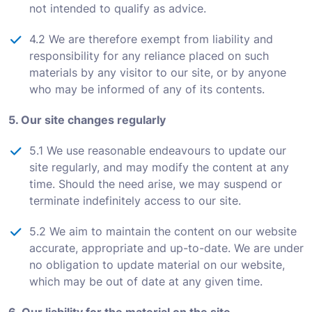
not intended to qualify as advice.
4.2 We are therefore exempt from liability and
responsibility for any reliance placed on such
materials by any visitor to our site, or by anyone
who may be informed of any of its contents.
5. Our site changes regularly
5.1 We use reasonable endeavours to update our
site regularly, and may modify the content at any
time. Should the need arise, we may suspend or
terminate indefinitely access to our site.
5.2 We aim to maintain the content on our website
accurate, appropriate and up-to-date. We are under
no obligation to update material on our website,
which may be out of date at any given time.