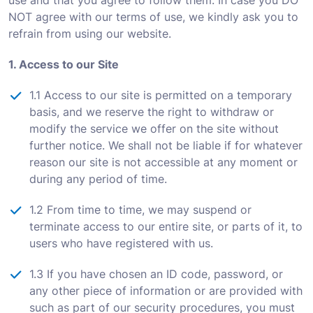
use and that you agree to follow them. In case you DO
NOT agree with our terms of use, we kindly ask you to
refrain from using our website.
1. Access to our Site
1.1 Access to our site is permitted on a temporary
basis, and we reserve the right to withdraw or
modify the service we offer on the site without
further notice. We shall not be liable if for whatever
reason our site is not accessible at any moment or
during any period of time.
1.2 From time to time, we may suspend or
terminate access to our entire site, or parts of it, to
users who have registered with us.
1.3 If you have chosen an ID code, password, or
any other piece of information or are provided with
such as part of our security procedures, you must