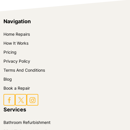
Navigation
Home Repairs
How It Works
Pricing
Privacy Policy
Terms And Conditions
Blog
Book a Repair
Services
Bathroom Refurbishment