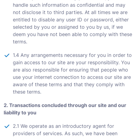
handle such information as confidential and may
not disclose it to third parties. At all times we are
entitled to disable any user ID or password, either
selected by you or assigned to you by us, if we
deem you have not been able to comply with these
terms.
1.4 Any arrangements necessary for you in order to
gain access to our site are your responsibility. You
are also responsible for ensuring that people who
use your internet connection to access our site are
aware of these terms and that they comply with
these terms.
2. Transactions concluded through our site and our
liability to you
2.1 We operate as an introductory agent for
providers of services. As such, we have been