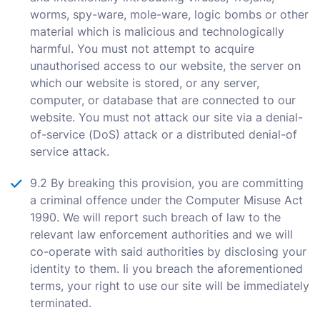
worms, spy-ware, mole-ware, logic bombs or other
material which is malicious and technologically
harmful. You must not attempt to acquire
unauthorised access to our website, the server on
which our website is stored, or any server,
computer, or database that are connected to our
website. You must not attack our site via a denial-
of-service (DoS) attack or a distributed denial-of
service attack.
9.2 By breaking this provision, you are committing
a criminal offence under the Computer Misuse Act
1990. We will report such breach of law to the
relevant law enforcement authorities and we will
co-operate with said authorities by disclosing your
identity to them. Ii you breach the aforementioned
terms, your right to use our site will be immediately
terminated.