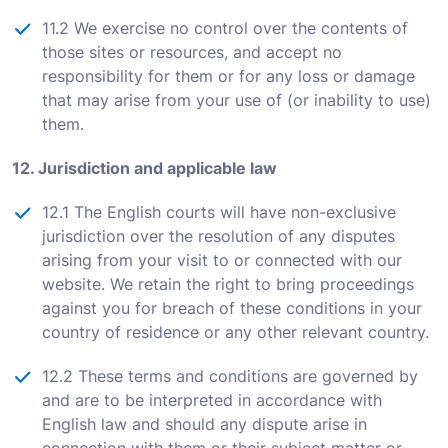
11.2 We exercise no control over the contents of
those sites or resources, and accept no
responsibility for them or for any loss or damage
that may arise from your use of (or inability to use)
them.
12. Jurisdiction and applicable law
12.1 The English courts will have non-exclusive
jurisdiction over the resolution of any disputes
arising from your visit to or connected with our
website. We retain the right to bring proceedings
against you for breach of these conditions in your
country of residence or any other relevant country.
12.2 These terms and conditions are governed by
and are to be interpreted in accordance with
English law and should any dispute arise in