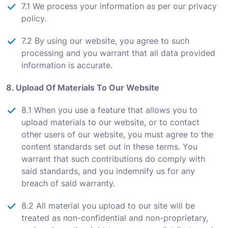
7.1 We process your information as per our privacy
policy.
7.2 By using our website, you agree to such
processing and you warrant that all data provided
information is accurate.
8. Upload Of Materials To Our Website
8.1 When you use a feature that allows you to
upload materials to our website, or to contact
other users of our website, you must agree to the
content standards set out in these terms. You
warrant that such contributions do comply with
said standards, and you indemnify us for any
breach of said warranty.
8.2 All material you upload to our site will be
treated as non-confidential and non-proprietary,