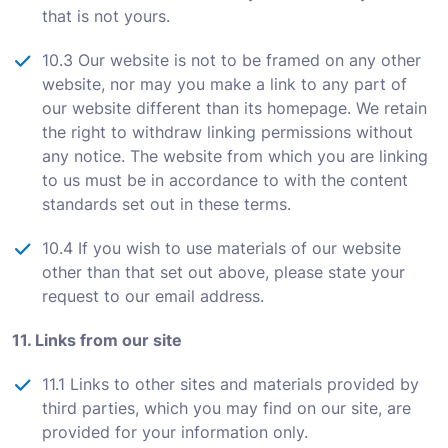
that is not yours.
10.3 Our website is not to be framed on any other
website, nor may you make a link to any part of
our website different than its homepage. We retain
the right to withdraw linking permissions without
any notice. The website from which you are linking
to us must be in accordance to with the content
standards set out in these terms.
10.4 If you wish to use materials of our website
other than that set out above, please state your
request to our email address.
11. Links from our site
11.1 Links to other sites and materials provided by
third parties, which you may find on our site, are
provided for your information only.