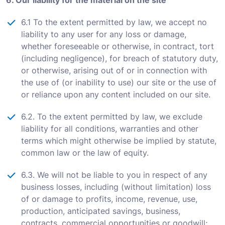
6. Our liability for the material on the site
6.1 To the extent permitted by law, we accept no
liability to any user for any loss or damage,
whether foreseeable or otherwise, in contract, tort
(including negligence), for breach of statutory duty,
or otherwise, arising out of or in connection with
the use of (or inability to use) our site or the use of
or reliance upon any content included on our site.
6.2. To the extent permitted by law, we exclude
liability for all conditions, warranties and other
terms which might otherwise be implied by statute,
common law or the law of equity.
6.3. We will not be liable to you in respect of any
business losses, including (without limitation) loss
of or damage to profits, income, revenue, use,
production, anticipated savings, business,
contracts, commercial opportunities or goodwill;