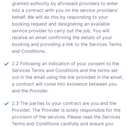
granted authority by aforesaid providers to enter
into a contract with you on the service providers’
behalf. We will do this by responding to your
booking request and designating an available
service provider to carry out the job. You will
receive an email confirming the details of your
booking and providing a link to the Services Terms
and Conditions.
2.2 Following an indication of your consent to the
Services Terms and Conditions and the terms set
out in the email using the link provided in the email,
a contract will come into existence between you
and the Provider.
2.3 The parties to your contract are you and the
Provider. The Provider is solely responsible for the
provision of the services. Please read the Services
Terms and Conditions carefully and ensure you