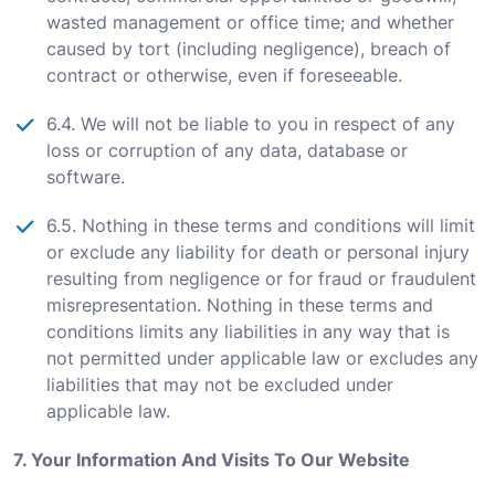
wasted management or office time; and whether
caused by tort (including negligence), breach of
contract or otherwise, even if foreseeable.
6.4. We will not be liable to you in respect of any
loss or corruption of any data, database or
software.
6.5. Nothing in these terms and conditions will limit
or exclude any liability for death or personal injury
resulting from negligence or for fraud or fraudulent
misrepresentation. Nothing in these terms and
conditions limits any liabilities in any way that is
not permitted under applicable law or excludes any
liabilities that may not be excluded under
applicable law.
7. Your Information And Visits To Our Website