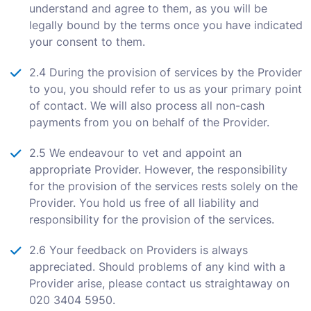
understand and agree to them, as you will be
legally bound by the terms once you have indicated
your consent to them.
2.4 During the provision of services by the Provider
to you, you should refer to us as your primary point
of contact. We will also process all non-cash
payments from you on behalf of the Provider.
2.5 We endeavour to vet and appoint an
appropriate Provider. However, the responsibility
for the provision of the services rests solely on the
Provider. You hold us free of all liability and
responsibility for the provision of the services.
2.6 Your feedback on Providers is always
appreciated. Should problems of any kind with a
Provider arise, please contact us straightaway on
020 3404 5950.