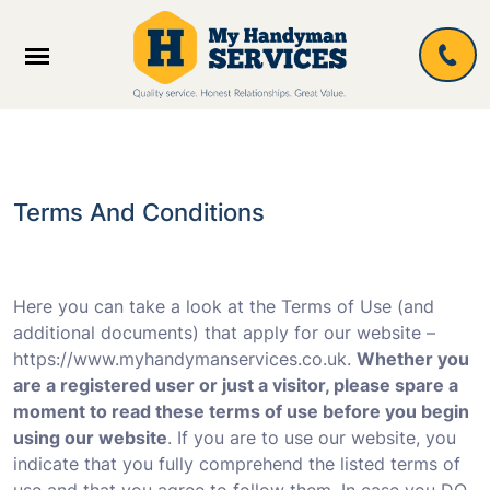
Terms And Conditions
Here you can take a look at the Terms of Use (and
additional documents) that apply for our website –
https://www.myhandymanservices.co.uk.
Whether you
are a registered user or just a visitor, please spare a
moment to read these terms of use before you begin
using our website
. If you are to use our website, you
indicate that you fully comprehend the listed terms of