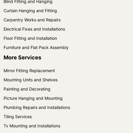
Blind Fitting and Hanging
Curtain Hanging and Fitting
Carpentry Works and Repairs
Electrical Fixes and Installations
Floor Fitting and Installation
Furniture and Flat Pack Assembly
More Services
Mirror Fitting Replacement
Mounting Units and Shelves
Painting and Decorating
Picture Hanging and Mounting
Plumbing Repairs and Installations
Tiling Services
Tv Mounting and Installations