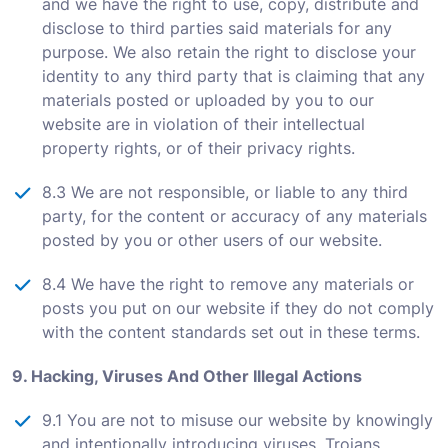
and we have the right to use, copy, distribute and
disclose to third parties said materials for any
purpose. We also retain the right to disclose your
identity to any third party that is claiming that any
materials posted or uploaded by you to our
website are in violation of their intellectual
property rights, or of their privacy rights.
8.3 We are not responsible, or liable to any third
party, for the content or accuracy of any materials
posted by you or other users of our website.
8.4 We have the right to remove any materials or
posts you put on our website if they do not comply
with the content standards set out in these terms.
9. Hacking, Viruses And Other Illegal Actions
9.1 You are not to misuse our website by knowingly
and intentionally introducing viruses, Trojans,