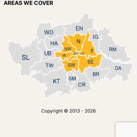
AREAS WE COVER
Copyright © 2013 - 2026