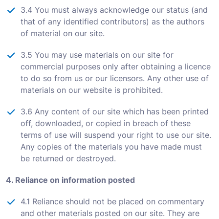
3.4 You must always acknowledge our status (and
that of any identified contributors) as the authors
of material on our site.
3.5 You may use materials on our site for
commercial purposes only after obtaining a licence
to do so from us or our licensors. Any other use of
materials on our website is prohibited.
3.6 Any content of our site which has been printed
off, downloaded, or copied in breach of these
terms of use will suspend your right to use our site.
Any copies of the materials you have made must
be returned or destroyed.
4. Reliance on information posted
4.1 Reliance should not be placed on commentary
and other materials posted on our site. They are