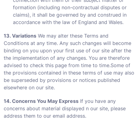
connection with them or their subject matter or
formation (including non-contractual disputes or
claims), it shall be governed by and construed in
accordance with the law of England and Wales.
13. Variations
We may alter these Terms and
Conditions at any time. Any such changes will become
binding on you upon your first use of our site after the
the implementation of any changes. You are therefore
advised to check this page from time to time.Some of
the provisions contained in these terms of use may also
be superseded by provisions or notices published
elsewhere on our site.
14. Concerns You May Express
If you have any
concerns about material displayed n our site, please
address them to our email address.