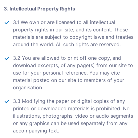
3. Intellectual Property Rights
3.1 We own or are licensed to all intellectual
property rights in our site, and its content. Those
materials are subject to copyright laws and treaties
around the world. All such rights are reserved.
3.2 You are allowed to print off one copy, and
download excerpts, of any page(s) from our site to
use for your personal reference. You may cite
material posted on our site to members of your
organisation.
3.3 Modifying the paper or digital copies of any
printed or downloaded materials is prohibited. No
illustrations, photographs, video or audio segments
or any graphics can be used separately from any
accompanying text.