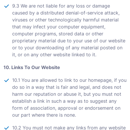
9.3 We are not liable for any loss or damage
caused by a distributed denial-of-service attack,
viruses or other technologically harmful material
that may infect your computer equipment,
computer programs, stored data or other
proprietary material due to your use of our website
or to your downloading of any material posted on
it, or on any other website linked to it.
10. Links To Our Website
10.1 You are allowed to link to our homepage, if you
do so in a way that is fair and legal, and does not
harm our reputation or abuse it, but you must not
establish a link in such a way as to suggest any
form of association, approval or endorsement on
our part where there is none.
10.2 You must not make any links from any website