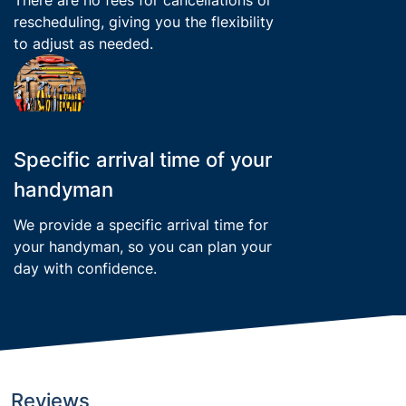
rescheduling, giving you the flexibility
to adjust as needed.
Specific arrival time of your
handyman
We provide a specific arrival time for
your handyman, so you can plan your
day with confidence.
Reviews