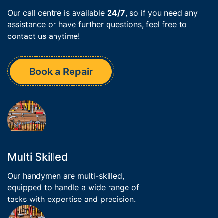
Our call centre is available
24/7
, so if you need any
assistance or have further questions, feel free to
contact us anytime!
Book a Repair
Multi Skilled
Our handymen are multi-skilled,
equipped to handle a wide range of
tasks with expertise and precision.