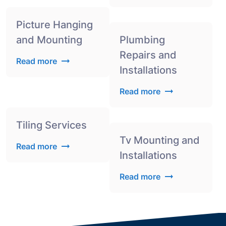
Picture Hanging
and Mounting
Plumbing
Repairs and
Read more
Installations
Read more
Tiling Services
Tv Mounting and
Read more
Installations
Read more