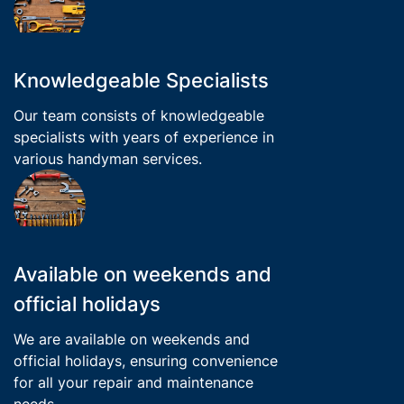
Knowledgeable Specialists
Our team consists of knowledgeable
specialists with years of experience in
various handyman services.
Available on weekends and
official holidays
We are available on weekends and
official holidays, ensuring convenience
for all your repair and maintenance
needs.