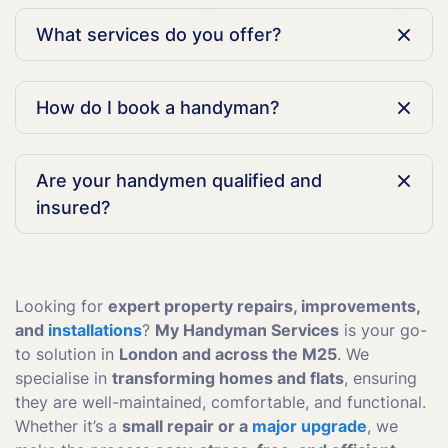
What services do you offer?
We offer a variety of handyman services in London,
including plumbing repairs, electrical work, furniture
How do I book a handyman?
assembly, painting, and general home maintenance.
Simply call us at 020 3404 5950 or use our online
form to schedule a handyman at a time that works for
Are your handymen qualified and
you.
insured?
Yes, all of our handymen are fully qualified,
experienced, and insured to ensure high-quality,
reliable service.
Looking for
expert property repairs, improvements,
and
installations
?
My Handyman Services
is your go-
to solution in
London and across the M25
. We
specialise in
transforming homes and flats
, ensuring
they are well-maintained, comfortable, and functional.
Whether it’s a
small repair or a
major upgrade
, we