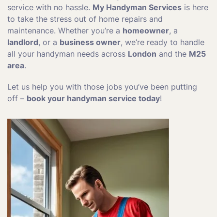
service with no hassle.
My Handyman Services
is here
to take the stress out of home repairs and
maintenance. Whether you’re a
homeowner
, a
landlord
, or a
business owner
, we’re ready to handle
all your handyman needs across
London
and the
M25
area
.
Let us help you with those jobs you’ve been putting
off –
book your handyman service today
!