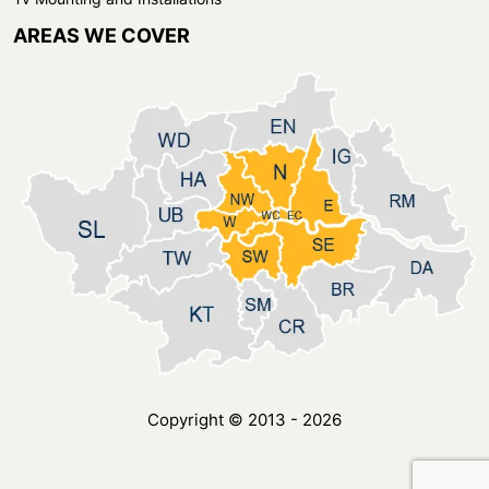
AREAS WE COVER
Copyright © 2013 - 2026