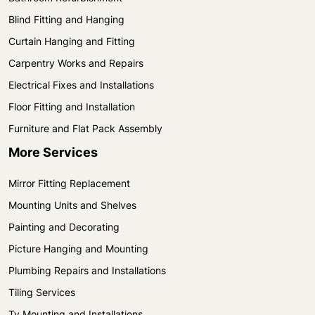
Blind Fitting and Hanging
Curtain Hanging and Fitting
Carpentry Works and Repairs
Electrical Fixes and Installations
Floor Fitting and Installation
Furniture and Flat Pack Assembly
More Services
Mirror Fitting Replacement
Mounting Units and Shelves
Painting and Decorating
Picture Hanging and Mounting
Plumbing Repairs and Installations
Tiling Services
Tv Mounting and Installations