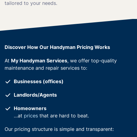
tailored to your needs.
Discover How Our Handyman Pricing Works
At
My Handyman Services
, we offer top-quality
maintenance and repair services to:
Businesses (offices)
Landlords/Agents
Homeowners
…at
prices
that are hard to beat.
Our pricing structure is simple and transparent: