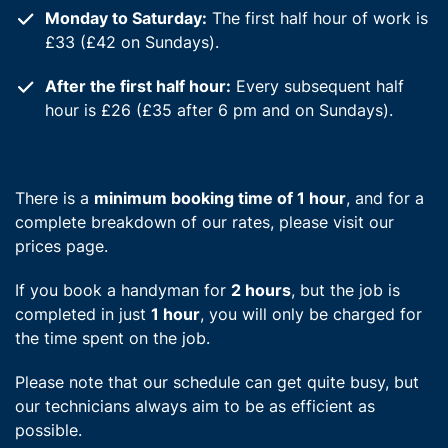
Monday to Saturday:
The first half hour of work is
£33 (£42 on Sundays).
After the first half hour:
Every subsequent half
hour is £26 (£35 after 6 pm and on Sundays).
There is a
minimum booking time of 1 hour
, and for a
complete breakdown of our rates, please visit our
prices page.
If you book a handyman for
2 hours
, but the job is
completed in just
1 hour
, you will only be charged for
the time spent on the job.
Please note that our schedule can get quite busy, but
our technicians always aim to be as efficient as
possible.