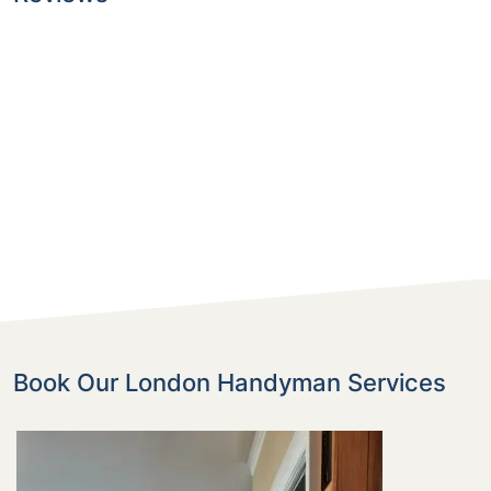
Book Our London Handyman Services