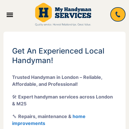
Get An Experienced Local
Handyman!
Trusted Handyman in London – Reliable,
Affordable, and Professional!
🛠
Expert handyman services across London
& M25
🔧
Repairs, maintenance &
home
improvements