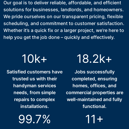
Our goal is to deliver reliable, affordable, and efficient
solutions for businesses, landlords, and homeowners.
We pride ourselves on our transparent pricing, flexible
scheduling, and commitment to customer satisfaction.
Whether it’s a quick fix or a larger project, we’re here to
help you get the job done – quickly and effectively.
10k+
18.2k+
Satisfied customers have
Jobs successfully
trusted us with their
completed, ensuring
handyman services
homes, offices, and
needs, from simple
commercial properties are
repairs to complex
well-maintained and fully
installations.
functional.
99.7%
11+