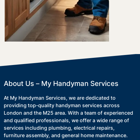
About Us – My Handyman Services
At My Handyman Services, we are dedicated to
providing top-quality handyman services across
London and the M25 area. With a team of experienced
and qualified professionals, we offer a wide range of
services including plumbing, electrical repairs,
furniture assembly, and general home maintenance.