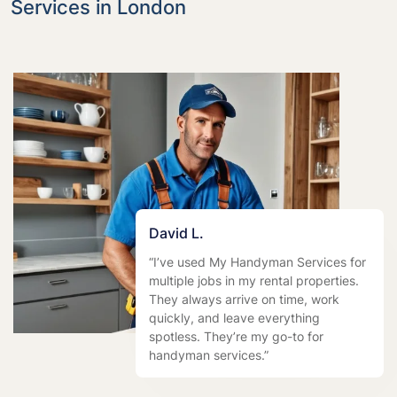
Services in London
David L.
“I’ve used My Handyman Services for
multiple jobs in my rental properties.
They always arrive on time, work
quickly, and leave everything
spotless. They’re my go-to for
handyman services.”