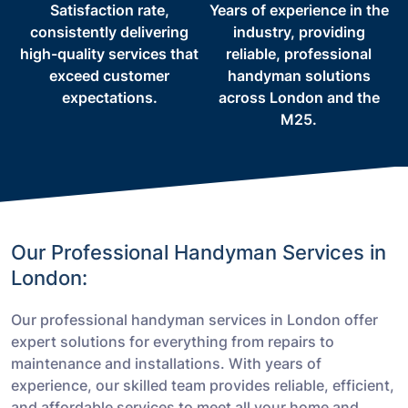
Satisfaction rate,
Years of experience in the
consistently delivering
industry, providing
high-quality services that
reliable, professional
exceed customer
handyman solutions
expectations.
across London and the
M25.
Our Professional Handyman Services in
London:
Our professional handyman services in London offer
expert solutions for everything from repairs to
maintenance and installations. With years of
experience, our skilled team provides reliable, efficient,
and affordable services to meet all your home and