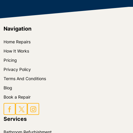
They would never compromise the quality of their
work.
Navigation
Home Repairs
How It Works
Pricing
Privacy Policy
Terms And Conditions
Blog
Book a Repair
Services
Bathroom Refurbishment