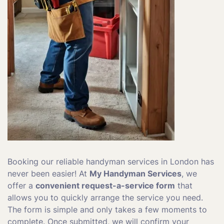
Booking our reliable handyman services in London has
never been easier! At
My Handyman Services
, we
offer a
convenient request-a-service form
that
allows you to quickly arrange the service you need.
The form is simple and only takes a few moments to
complete. Once submitted, we will confirm your