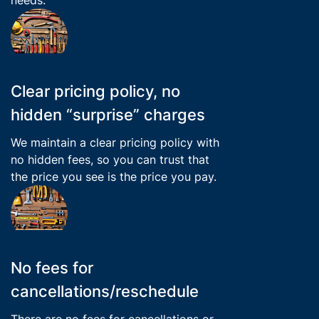
Clear pricing policy, no
hidden “surprise” charges
We maintain a clear pricing policy with
no hidden fees, so you can trust that
the price you see is the price you pay.
No fees for
cancellations/reschedule
There are no fees for cancellations or