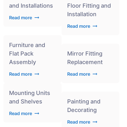
and Installations
Floor Fitting and
Installation
Read more
Read more
Furniture and
Flat Pack
Mirror Fitting
Assembly
Replacement
Read more
Read more
Mounting Units
and Shelves
Painting and
Decorating
Read more
Read more