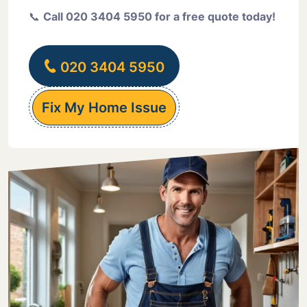
📞
Call 020 3404 5950 for a free quote today!
020 3404 5950
Fix My Home Issue