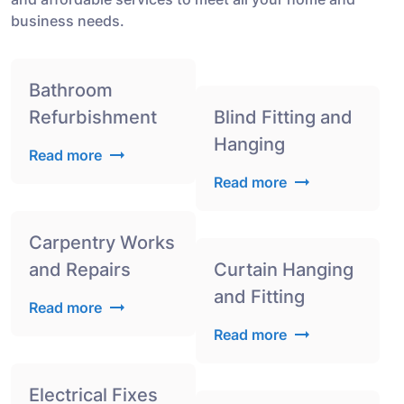
business needs.
Bathroom
Refurbishment
Blind Fitting and
Hanging
Read more
Read more
Carpentry Works
and Repairs
Curtain Hanging
and Fitting
Read more
Read more
Electrical Fixes