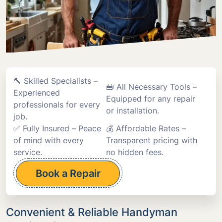
🔨 Skilled Specialists –
🧰 All Necessary Tools –
Experienced
Equipped for any repair
professionals for every
or installation.
job.
✅ Fully Insured – Peace
💰 Affordable Rates –
of mind with every
Transparent pricing with
service.
no hidden fees.
Book a Repair
Convenient & Reliable Handyman