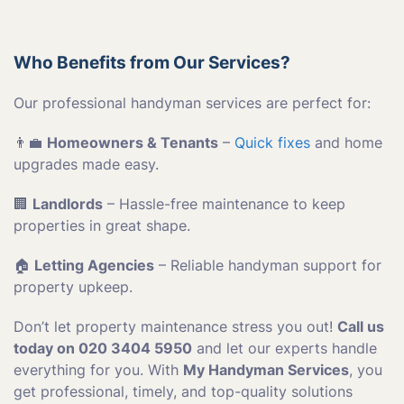
Who Benefits from Our Services?
Our professional handyman services are perfect for:
👨‍💼
Homeowners & Tenants
–
Quick fixes
and home
upgrades made easy.
🏢
Landlords
– Hassle-free maintenance to keep
properties in great shape.
🏠
Letting Agencies
– Reliable handyman support for
property upkeep.
Don’t let property maintenance stress you out!
Call us
today on 020 3404 5950
and let our experts handle
everything for you. With
My Handyman Services
, you
get professional, timely, and top-quality solutions