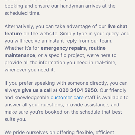
booking and ensure our handyman arrives at the
scheduled time.
Alternatively, you can take advantage of our
live chat
feature
on the website. Simply type in your query, and
you will receive an instant reply from our team.
Whether it’s for
emergency repairs
,
routine
maintenance
, or a specific project, we’re here to
provide all the information you need in real-time,
whenever you need it.
If you prefer speaking with someone directly, you can
always
give us a call
at
020 3404 5950
. Our friendly
and knowledgeable
customer care
staff is available to
answer all your questions, provide assistance, and
make sure you’re booked on the schedule that best
suits you.
We pride ourselves on offering flexible, efficient