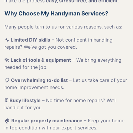
make the process
easy, stress-free, and efficient
.
Why Choose My Handyman Services?
Many people turn to us for various reasons, such as:
🔧
Limited DIY skills
– Not confident in handling
repairs? We’ve got you covered.
🛠
Lack of tools & equipment
– We bring everything
needed for the job.
📋
Overwhelming to-do list
– Let us take care of your
home improvement needs.
⏳
Busy lifestyle
– No time for home repairs? We’ll
handle it for you.
🏠
Regular property maintenance
– Keep your home
in top condition with our expert services.